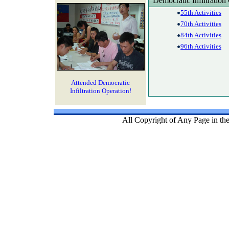
Democratic Infiltration
55th Activities
70th Activities
84th Activities
96th Activities
Attended Democratic
Infiltration Operation!
All Copyright of Any Page in th