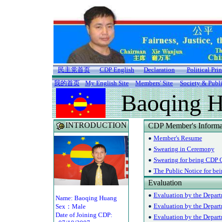
民主党首页
CDP English
Declaration
Political Pri
我的首页
My English Site
Members' Site
Society & Publ
Baoqing 
INTRODUCTION
CDP Member's Informa
Member's Resume
Swearing in Ceremony
Swearing for being CDP O
The Public Notice for be
Evaluation
Evaluation by the Depart
Name: Baoqing Huang
Evaluation by the Depar
Sex：Male
Date of Joining CDP:
Evaluation by the Departm