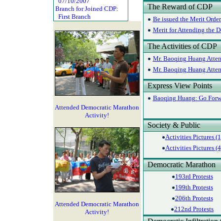
07/10/2007
The Reward of CDP
Branch for Joined CDP:
First Branch
Be issued the Merit Orde
Merit for Attending the D
The Activities of CDP
Mr. Baoqing Huang Attend
Mr. Baoqing Huang Attend
Express View Points
Baoqing Huang: Go Forw
Attended Democratic Marathon
Activity!
Society & Public
Activities Pictures (1
Activities Pictures (4
Democratic Marathon
193rd Protests
199th Protests
206th Protests
Attended Democratic Marathon
212nd Protests
Activity!