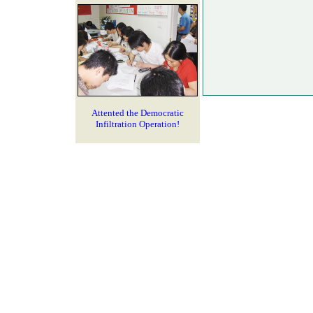
Attented the Democratic
Infiltration Operation!