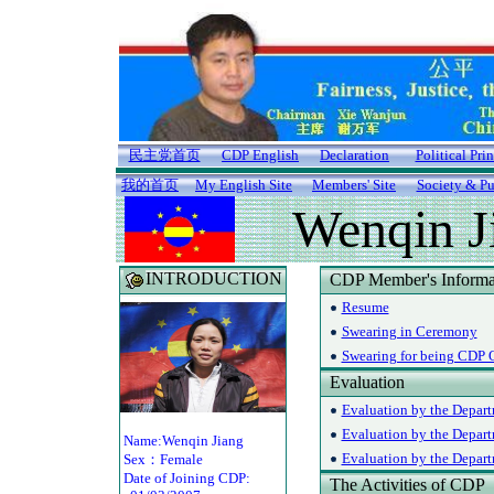
民主党首页
CDP English
Declaration
Political Pri
我的首页
My English Site
Members' Site
Society & Pu
Wenqin J
INTRODUCTION
CDP Member's Informa
Resume
Swearing in Ceremony
Swearing for being CDP O
Evaluation
Evaluation by the Depart
Evaluation by the Depar
Name:Wenqin Jiang
Evaluation by the Departm
Sex：Female
Date of Joining CDP:
The Activities of CDP