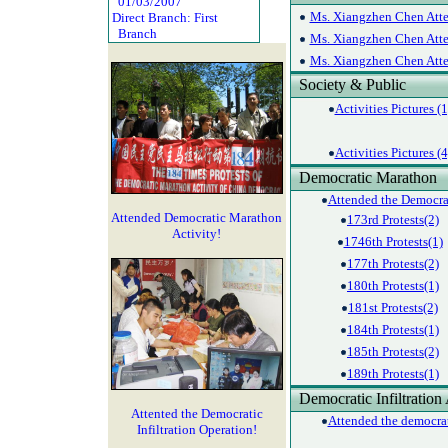
01/03/2007
Ms. Xiangzhen Chen Atte
Direct Branch: First
Branch
Ms. Xiangzhen Chen Atte
Ms. Xiangzhen Chen Atte
Society & Public
Activities Pictures (1
Activities Pictures (4
Democratic Marathon
Attended the Democrat
Attended Democratic Marathon
173rd Protests(2)
Activity!
1746th Protests(1)
177th Protests(2)
180th Protests(1)
181st Protests(2)
184th Protests(1)
185th Protests(2)
189th Protests(1)
Democratic Infiltration 
Attented the Democratic
Attended the democrati
Infiltration Operation!