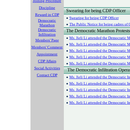
Joining Procedure
Discipline
Swearing for being CDP Officer
Reward in CDP
Swearing for being CDP Officer
Democratic
The Public Notice for being cadres of
Marathon
Democratic
The Democratic Marathon Protest
Infiltration
Ms. Jieli Li attended the Democratic 
Members' Page
Ms. Jieli Li attended the Democratic 
Members' Comment
Ms. Jieli Li attended the Democratic 
Appointment
Ms. Jieli Li attended the Democratic 
CDP Affairs
Ms. Jieli Li attended the Democratic 
Social Activities
The Democratic Infiltration Opera
Contact CDP
Ms. Jieli Li attended the Democratic I
Ms. Jieli Li attended the Democratic I
Ms. Jieli Li attended the Democratic I
Ms. Jieli Li attended the Democratic I
Ms. Jieli Li attended the Democratic I