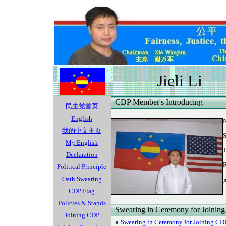
Jieli Li
CDP Member's Introducing
民主党首页
English
N
我的中文主页
S
My English
T
Declaration
R
Political Principle
Oath Swearing
A
CDP Flag
Policies & Stands
Swearing in Ceremony for Joinin
Joining CDP
Swearing in Ceremony for Joining CD