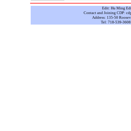
Edit: Hu Ming Ed
Contact and Joining CDP: 
Address: 135-50 Rooseve
Tel: 718-539-3608