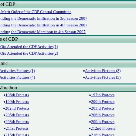
 of CDP
e Merit Order of the CDP Central Committee
ending the Democratic Infiltration in 3rd Season 2007
ending the Democratic Infiltration in 4th Season 2007
tending the Democratic Marathon in 4th Season 2007
es of CDP
Qiu Attended the CDP Activities(1)
Qiu Attended the CDP Activities(2)
blic
Activities Pictures (1)
Activities Pictures (2)
Activities Pictures (4)
Activities Pictures (5)
Marathon
196th Protests
197th Protests
199th Protests
200th Protests
202nd Protests
203rd Protests
205th Protests
206th Protests
208th Protests
209th Protests
211st Protests
212nd Protests
215th Protests
216th Protests