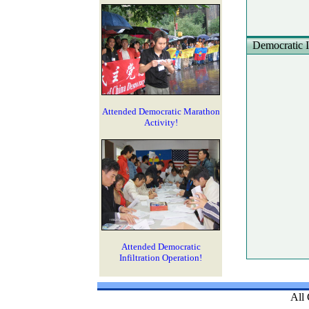
Democratic In
Attended Democratic Marathon
Activity!
Attended Democratic
Infiltration Operation!
All 