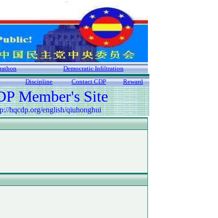
rathon
Democratic Infiltration
Discipline
Contact CDP
Reward
P Member's Site
tp://hqcdp.org/english/qiuhonghui