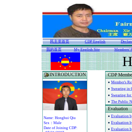
民主党首页
CDP English
Declar
我的首页
My English Site
Members' S
H
INTRODUCTION
CDP Member'
Member's R
Swearing in
Swearing for
The Public N
Evaluation
Evaluation b
Name: Honghui Qiu
Evaluation b
Sex：Male
Date of Joining CDP:
Evaluation b