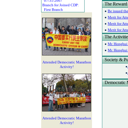
07/31/2007
The Reward
Branch for Joined CDP:
First Branch
Be issued th
Merit for Att
Merit for Att
Merit for At
The Activiti
Mr. Honghui 
Mr. Honghui 
Society & Pu
Attended Democratic Marathon
Activity!
Democratic 
Attended Democratic Marathon
Activity!