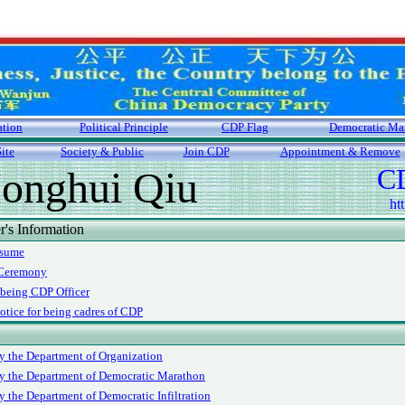
ation
Political Principle
CDP Flag
Democratic Ma
ite
Society & Public
Join CDP
Appointment & Remove
CD
onghui Qiu
ht
s Information
esume
 Ceremony
 being CDP Officer
otice for being cadres of CDP
y the Department of Organization
y the Department of Democratic Marathon
y the Department of Democratic Infiltration