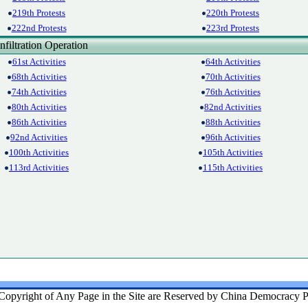
219th Protests
220th Protests
222nd Protests
223rd Protests
filtration Operation
61st Activities
64th Activities
68th Activities
70th Activities
74th Activities
76th Activities
80th Activities
82nd Activities
86th Activities
88th Activities
92nd Activities
96th Activities
100th Activities
105th Activities
113rd Activities
115th Activities
Copyright of Any Page in the Site are Reserved by China Democracy P