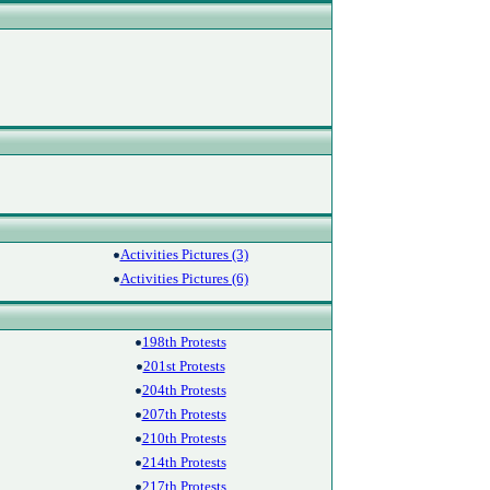
Activities Pictures (3)
Activities Pictures (6)
198th Protests
201st Protests
204th Protests
207th Protests
210th Protests
214th Protests
217th Protests