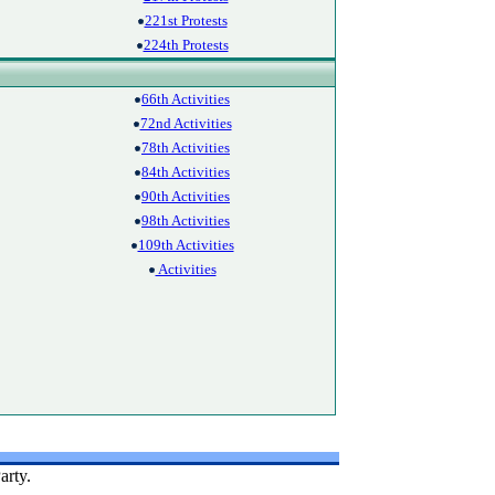
221st Protests
224th Protests
66th Activities
72nd Activities
78th Activities
84th Activities
90th Activities
98th Activities
109th Activities
Activities
arty.