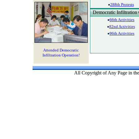
288th Protests
Democratic Infiltration
66th Activities
82nd Activities
96th Activities
Attended Democratic
Infiltration Operation!
All Copyright of Any Page in th