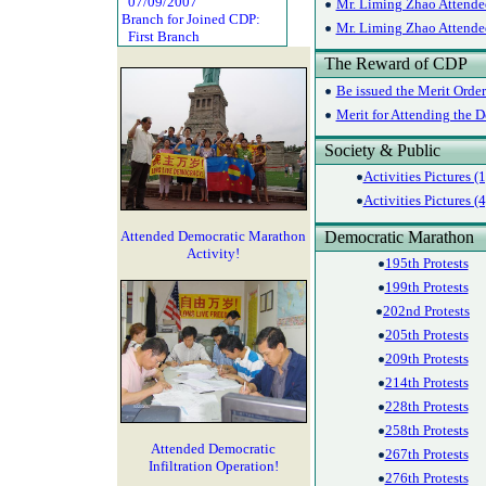
07/09/2007
Mr. Liming Zhao Attended
Branch for Joined CDP:
Mr. Liming Zhao Attended
First Branch
The Reward of CDP
Be issued the Merit Orde
Merit for Attending the 
Society & Public
Activities Pictures (1
Activities Pictures (4
Attended Democratic Marathon
Democratic Marathon
Activity!
195th Protests
199th Protests
202nd Protests
205th Protests
209th Protests
214th Protests
228th Protests
258th Protests
Attended Democratic
267th Protests
Infiltration Operation!
276th Protests