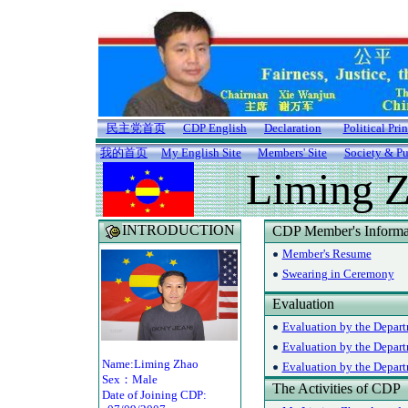
民主党首页
CDP English
Declaration
Political Pri
我的首页
My English Site
Members' Site
Society & Pu
Liming 
INTRODUCTION
CDP Member's Informa
Member's Resume
Swearing in Ceremony
Evaluation
Evaluation by the Depart
Evaluation by the Depar
Name:Liming Zhao
Evaluation by the Departm
Sex：Male
The Activities of CDP
Date of Joining CDP: