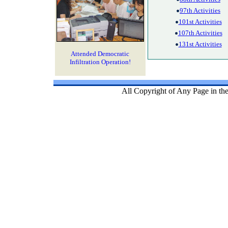
97th Activities
101st Activities
107th Activities
131st Activities
Attended Democratic
Infiltration Operation!
All Copyright of Any Page in th