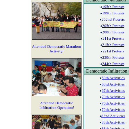
195th Protests
199th Protests
202nd Protests
205th Protests
208th Protests
211st Protests
215th Protests
Attended Democratic Marathon
Activity!
221st Protests
239th Protests
244th Protests
Democratic Infiltration
59th Activities
63rd Activities
67th Activities
70th Activities
Attended Democratic
76th Activities
Infiltration Operation!
79th Activities
82nd Activities
85th Activities
88th Activities