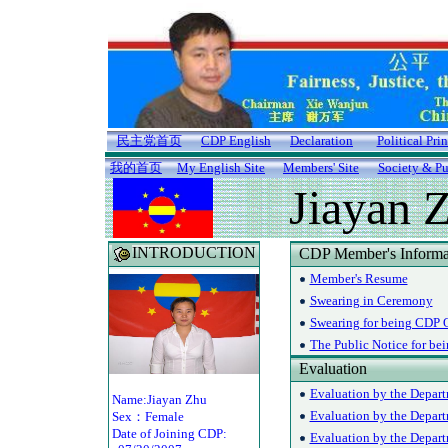
民主党首页
CDP English
Declaration
Political Pri
我的首页
My English Site
Members' Site
Society & Pu
Jiayan 
INTRODUCTION
CDP Member's Informa
Member's Resume
Swearing in Ceremony
Swearing for being CDP O
The Public Notice for be
Evaluation
Evaluation by the Depart
Name:Jiayan Zhu
Evaluation by the Depar
Sex：Female
Date of Joining CDP:
Evaluation by the Departm