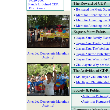
07/20/2007
The Reward of CDP
Branch for Joined CDP:
First Branch
Be issued the Merit Orde
Merit for Attending the D
Merit for Attending the D
Merit for Attending the 
Express View Points
Jiayan Zhu: Family Plann
Jiayan Zhu: Trading of Of
Jiayan Zhu: The Workers 
Attended Democratic Marathon
Jiayan Zhu:the Protectiv
Activity!
Jiayan Zhu: What is the D
Zhu Jiayan: Why people do
The Activities of CDP
Ms. Jiayan Zhu Attended 
Ms. Jiayan Zhu Attended 
Society & Public
Activities Pictures (1
Attended Democratic Marathon
Activities Pictures (4
Activity!
Democratic Marathon