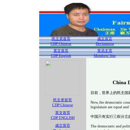
民主党首页
成立宣言
CDP Chinese
Declaration
英文首页
党员主页
CDP English
Members' Site
China D
目前，世界上的民主国
民主党首页
Now, the democratic count
CDP Chinese
legislature are equal and
英文首页
中国只有实行三权分立
CDP ENGLISH
成立宣言
The democratic and politi