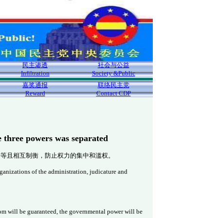
民主渗透
社会与公益
Infiltration
Society &Public
嘉奖通报
联络民主党
Reward
Contact CDP
e three powers was separated
平等且相互制衡，防止权力的集中和滥权。
ganizations of the administration, judicature and
edom will be guaranteed, the governmental power will be