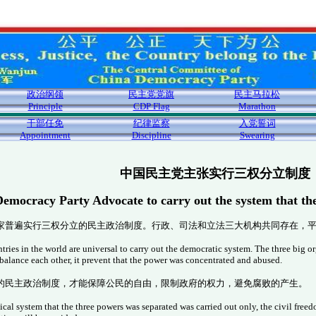
政治纲领
民主党党旗
民主马拉松
Principle
CDP Flag
Marathon
干部任免
纪律监察
入党誓词
Appointment
Discipline
Swearing
中国民主党主张实行三权分立制度
emocracy Party Advocate to carry out the system that th
家普遍实行三权分立的民主政治制度。行政、司法和立法三大机构共同存在，
ries in the world are universal to carry out the democratic system. The three big or
 balance each other, it prevent that the power was concentrated and abused.
的民主政治制度，才能保障公民的自由，限制政府的权力，避免腐败的产生。
cal system that the three powers was separated was carried out only, the civil fre