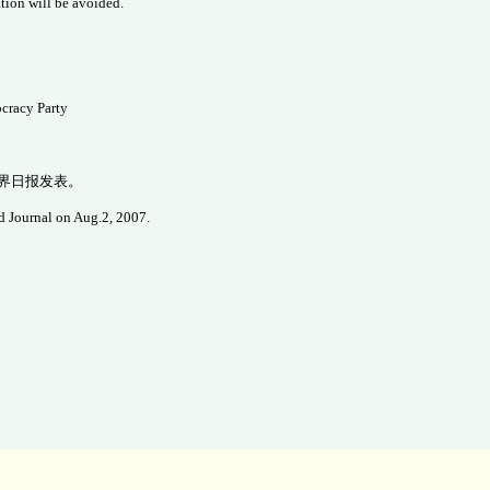
uation will be avoided.
cracy Party
世界日报发表。
d Journal on Aug.2, 2007.