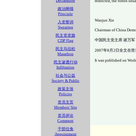
Declaration
restricted, the rotten sit
政治纲领
Principle
Wanjun Xie
入党誓词
Swearing
Chairman of China Demo
民主党党旗
中国民主党主席 谢万军
CDP Flag
民主马拉松
2007年8月2日全文在
Marathon
It was published on Worl
民主渗透行动
Infiltration
社会与公益
Society & Public
政策主张
Policies
党员主页
Members' Site
党员评论
Comment
干部任免
Appointment