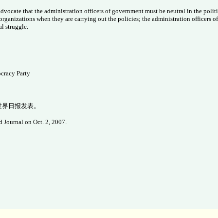
ocate that the administration officers of government must be neutral in the politic
organizations when they are carrying out the policies; the administration officers of
al struggle.
cracy Party
在世界日报发表。
 Journal on Oct. 2, 2007.