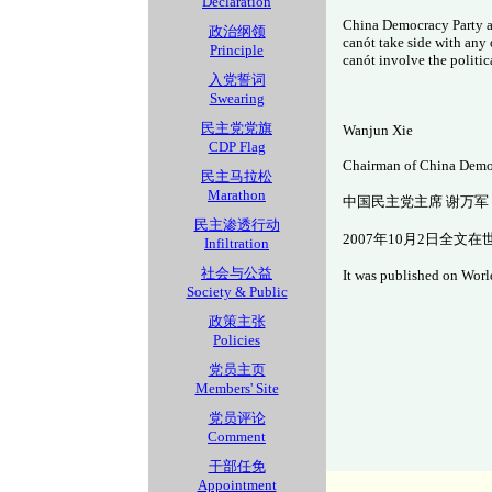
Declaration
China Democracy Party adv
政治纲领
can
ót take side with any 
Principle
can
ót involve the politic
入党誓词
Swearing
民主党党旗
Wanjun Xie
CDP Flag
Chairman of China Demo
民主马拉松
Marathon
中国民主党主席 谢万军
民主渗透行动
2007年10月2日全文
Infiltration
社会与公益
It was published on World
Society & Public
政策主张
Policies
党员主页
Members' Site
党员评论
Comment
干部任免
Appointment