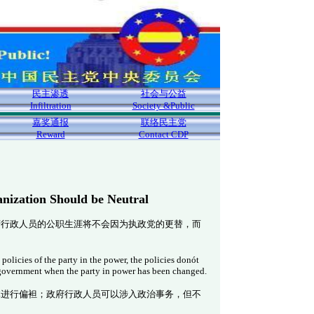
民主渗透
社会与公益
Infiltration
Society &Public
嘉奖通报
联络民主党
Reward
Contact CDP
nization Should be Neutral
府行政人员的公职生涯将不会因为执政党的更替，而
olicies of the party in the power, the policies don
ót
 government when the party in power has been changed.
体进行偏袒；政府行政人员可以涉入政治事务，但不