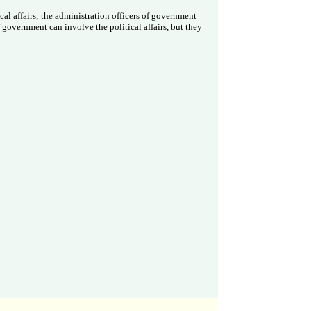
al affairs; the administration officers of government
 government can involve the political affairs, but they