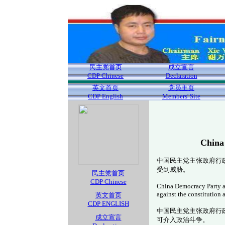
民主党首页
成立宣言
CDP Chinese
Declaration
英文首页
党员主页
CDP English
Members' Site
China
中国民主党主张政府行
受到威胁。
民主党首页
CDP Chinese
China Democracy Party adv
against the constitution
英文首页
CDP ENGLISH
中国民主党主张政府行
成立宣言
可介入政治斗争。