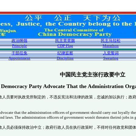
政治纲领
民主党党旗
民主马拉松
Principle
CDP Flag
Marathon
干部任免
纪律监察
入党誓词
Appointment
Discipline
Swearing
中国民主党主张行政要中立
 Democracy Party Advocate That the Administration Orga
政人员要对执政党所制定的，不违反宪法和法律的政策，忠诚的加以执行；政
ocate that the administration officers of government should carry out loyally the p
 and laws. The administration officers of government won
ót threaten theirs
ó jobs in
政人员必须保持政治中立；政府行政人员在执行政策时，不得对任何政党和团