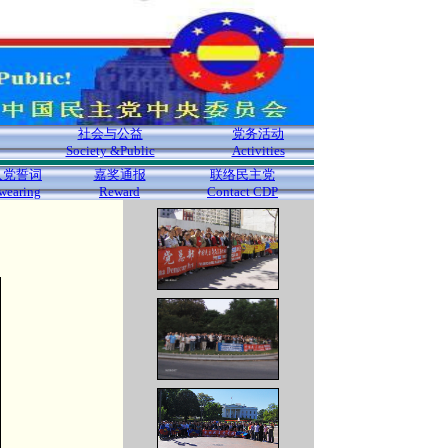
社会与公益
党务活动
Society &Public
Activities
入党誓词
嘉奖通报
联络民主党
wearing
Reward
Contact CDP