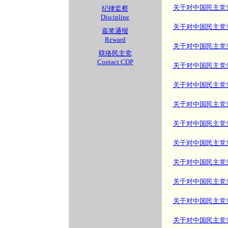
关于对中国民主党党员李爱子女
纪律监察
Discipline
关于对中国民主党党员刘汉擘先
嘉奖通报
Reward
关于对中国民主党党员朱丹先生
联络民主党
Contact CDP
关于对中国民主党党员黄建雪女
关于对中国民主党党员陈笑荷女
关于对中国民主党党员童倩茹女
关于对中国民主党党员林新先生
关于对中国民主党党员李爱卿女
关于对中国民主党党员项汴军先
关于对中国民主党党员林始海先
关于对中国民主党党员刘义琴女
关于对中国民主党党员陈勇先生