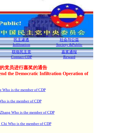
民主渗透
社会与公益
Infiltration
Society &Public
联络民主党
嘉奖通报
Contact CDP
Reward
动的党员进行嘉奖的通告
nd the Democratic Infiltration Operation of
 is the member of CDP
is the member of CDP
g Who is the member of CDP
Who is the member of CDP