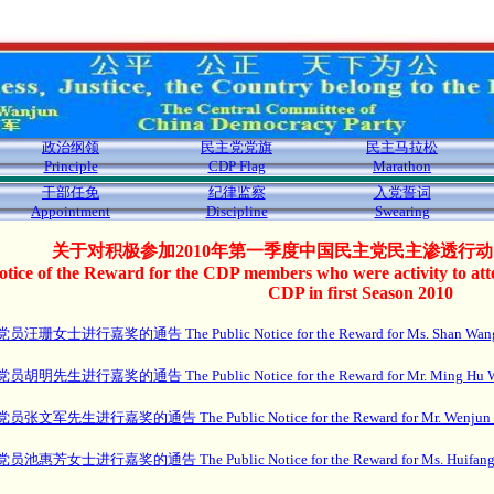
政治纲领
民主党党旗
民主马拉松
Principle
CDP Flag
Marathon
干部任免
纪律监察
入党誓词
Appointment
Discipline
Swearing
关于对积极参加2010年第一季度中国民主党民主渗透行
tice of the Reward for the CDP members who were activity to atte
CDP in first Season 2010
进行嘉奖的通告 The Public Notice for the Reward for Ms. Shan Wang Who
进行嘉奖的通告 The Public Notice for the Reward for Mr. Ming Hu Who 
生进行嘉奖的通告 The Public Notice for the Reward for Mr. Wenjun Zhan
士进行嘉奖的通告 The Public Notice for the Reward for Ms. Huifang Chi 