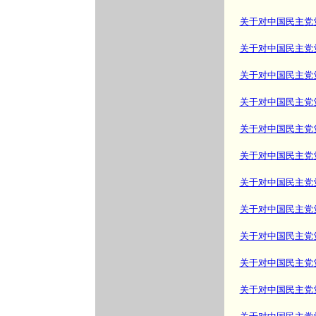
关于对中国民主党党员董须铸先
关于对中国民主党党员黄晓海先
关于对中国民主党党员胡明泽先
关于对中国民主党党员贾艳萍先
关于对中国民主党党员熊立先生
关于对中国民主党党员左戎先生
关于对中国民主党党员朱信荣先
关于对中国民主党党员萧锦新先生
关于对中国民主党党员于大明先
关于对中国民主党党员邹敏锦女
关于对中国民主党党员崔德龙先