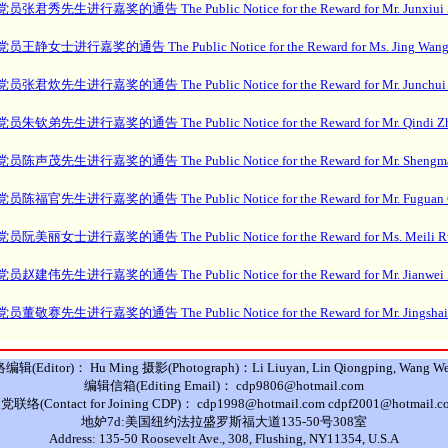
生进行嘉奖的通告 The Public Notice for the Reward for Mr. Junxiui Zhan
进行嘉奖的通告 The Public Notice for the Reward for Ms. Jing Wang Who
生进行嘉奖的通告 The Public Notice for the Reward for Mr. Junchui Zhan
生进行嘉奖的通告 The Public Notice for the Reward for Mr. Qindi Zhu Wh
生进行嘉奖的通告 The Public Notice for the Reward for Mr. Shengmao Ch
生进行嘉奖的通告 The Public Notice for the Reward for Mr. Fuguan Chen
士进行嘉奖的通告 The Public Notice for the Reward for Ms. Meili Ruan W
生进行嘉奖的通告 The Public Notice for the Reward for Mr. Jianwei Zhao
生进行嘉奖的通告 The Public Notice for the Reward for Mr. Jingshai Don
编辑(Editor)： Hu Ming 摄影(Photograph)：Li Liuyan, Lin Qiongping, Wang We
编辑信箱(Editing Email)： cdp9806@hotmail.com
党联络(Contact for Joining CDP)： cdp1998@hotmail.com cdpf2001@hotmail.c
地妒7d:美国纽约法拉盛罗斯福大道135-50号308室
Address: 135-50 Roosevelt Ave., 308, Flushing, NY11354, U.S.A