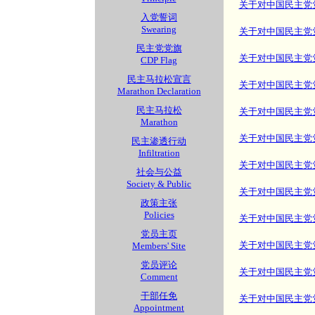
关于对中国民主党党员陈光女士
入党誓词
Swearing
关于对中国民主党党员李柳燕女
民主党党旗
关于对中国民主党党员陈香祯女
CDP Flag
民主马拉松宣言
关于对中国民主党党员郑剑锋先生
Marathon Declaration
民主马拉松
关于对中国民主党党员陈杰女士
Marathon
关于对中国民主党党员王春林先
民主渗透行动
Infiltration
关于对中国民主党党员顾平先生
社会与公益
Society & Public
关于对中国民主党党员郑有白先
政策主张
Policies
关于对中国民主党党员沈兵先生
党员主页
关于对中国民主党党员杨文女士
Members' Site
党员评论
关于对中国民主党党员胡笑乐女
Comment
干部任免
关于对中国民主党党员倪际飞先生
Appointment