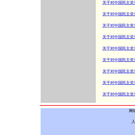
关于对中国民主党党员张君秀先
关于对中国民主党党员王静女士
关于对中国民主党党员张君炊先
关于对中国民主党党员朱钦弟先
关于对中国民主党党员陈声茂先
关于对中国民主党党员陈福官先
关于对中国民主党党员阮美丽女
关于对中国民主党党员赵建伟先
关于对中国民主党党员董敬赛先
网络
入