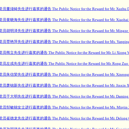
生进行嘉奖的通告 The Public Notice for the Reward for Mr. Xuzhu Dong 
生进行嘉奖的通告 The Public Notice for the Reward for Mr. Xiaohai Huan
生进行嘉奖的通告 The Public Notice for the Reward for Mr. Mingze Hu W
生进行嘉奖的通告 The Public Notice for the Reward for Ms. Yanping Jia 
进行嘉奖的通告 The Public Notice for the Reward for Mr. Li Xiong Who 
进行嘉奖的通告 The Public Notice for the Reward for Mr. Rong Zuo Who 
生进行嘉奖的通告 The Public Notice for the Reward for Mr. Xinrong Zhu 
进行嘉奖的通告 The Public Notice for the Reward for Mr. Jinxin Xiao 
生进行嘉奖的通告 The Public Notice for the Reward for Mr. Daming Yu W
士进行嘉奖的通告 The Public Notice for the Reward for Ms. Minjin Zou 
生进行嘉奖的通告 The Public Notice for the Reward for Mr. Delong Cui W