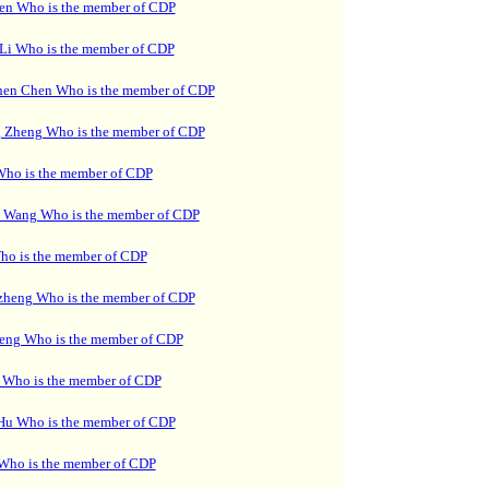
o is the member of CDP
o is the member of CDP
en Who is the member of CDP
g Who is the member of CDP
is the member of CDP
 Who is the member of CDP
s the member of CDP
 Who is the member of CDP
Who is the member of CDP
 is the member of CDP
o is the member of CDP
is the member of CDP