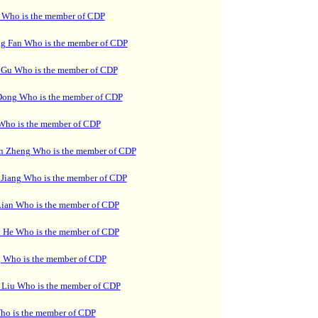
 is the member of CDP
 Who is the member of CDP
ho is the member of CDP
Who is the member of CDP
is the member of CDP
ng Who is the member of CDP
 Who is the member of CDP
Who is the member of CDP
ho is the member of CDP
 is the member of CDP
Who is the member of CDP
s the member of CDP