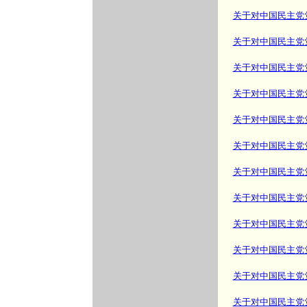
关于对中国民主党党员李在易先
关于对中国民主党党员范盈盈女
关于对中国民主党党员顾莲军先
关于对中国民主党党员董淋琳女
关于对中国民主党党员林勇先生
关于对中国民主党党员郑宝珍女
关于对中国民主党党员江景秀女士
关于对中国民主党党员连金秀先
关于对中国民主党党员何秀娟女
关于对中国民主党党员杨嵩先生
关于对中国民主党党员刘志榕先
关于对中国民主党党员林勤女士