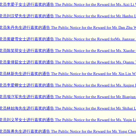
士进行嘉奖的通告 The Public Notice for the Reward for Ms. Aizi Li Who 
生进行嘉奖的通告 The Public Notice for the Reward for Mr. Hanbo Liu W
进行嘉奖的通告 The Public Notice for the Reward for Mr. Dan Zhu Who i
士进行嘉奖的通告 The Public Notice for the Reward forMs. Jianxue Huan
士进行嘉奖的通告 The Public Notice for the Reward for Ms. Xiaohe Chen
士进行嘉奖的通告 The Public Notice for the Reward for Ms. Qianru Tong 
进行嘉奖的通告 The Public Notice for the Reward for Mr. Xin Lin Who i
士进行嘉奖的通告 The Public Notice for the Reward for Ms. Aiqing Li Wh
生进行嘉奖的通告 The Public Notice for the Reward for Mr. Bianjun Xian
生进行嘉奖的通告 The Public Notice for the Reward for Mr. Shihai Lin W
士进行嘉奖的通告 The Public Notice for the Reward for Ms. Yiqin Liu Wh
进行嘉奖的通告 The Public Notice for the Reward for Mr. Yong Chen Who