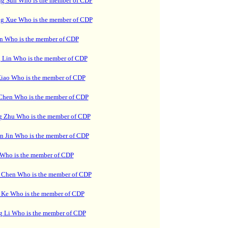
 Who is the member of CDP
e Who is the member of CDP
o is the member of CDP
Who is the member of CDP
Who is the member of CDP
Who is the member of CDP
 Who is the member of CDP
 Who is the member of CDP
is the member of CDP
 Who is the member of CDP
ho is the member of CDP
Who is the member of CDP