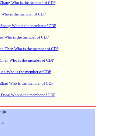
g Who is the member of CDP
 is the member of CDP
g Who is the member of CDP
o is the member of CDP
en Who is the member of CDP
 Who is the member of CDP
ho is the member of CDP
 Who is the member of CDP
g Who is the member of CDP
nju
om