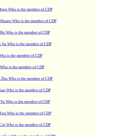
Who is the member of CDP
g Who is the member of CDP
ho is the member of CDP
Who is the member of CDP
is the member of CDP
is the member of CDP
Who is the member of CDP
Who is the member of CDP
ho is the member of CDP
Who is the member of CDP
ho is the member of CDP