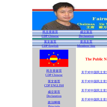
民主党首页
成立宣言
CDP Chinese
Declaration
英文首页
党员主页
CDP English
Members' Site
The Public No
民主党首页
关于对中国民主党党员汪珊女士
CDP Chinese
英文首页
关于对中国民主党党员胡明先生
CDP ENGLISH
关于对中国民主党党员张文军先
成立宣言
Declaration
关于对中国民主党党员池惠芳女
政治纲领
Principle