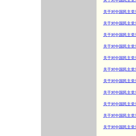
关于对中国民主党党员孙国强先
关于对中国民主党党员薛建翔先
关于对中国民主党党员陈良先生
关于对中国民主党党员林秀芳女
关于对中国民主党党员萧锦霞女
关于对中国民主党党员陈燕林女
关于对中国民主党党员朱建平女
关于对中国民主党党员金显茜女
关于对中国民主党党员高勇先生
关于对中国民主党党员陈立雄先
关于对中国民主党党员柯祥弟先
关于对中国民主党党员李道勇先