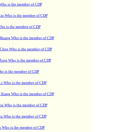
is the member of CDP
ho is the member of CDP
s the member of CDP
g Who is the member of CDP
 Who is the member of CDP
Who is the member of CDP
s the member of CDP
o is the member of CDP
g Who is the member of CDP
ho is the member of CDP
o is the member of CDP
 is the member of CDP