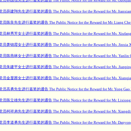
生进行嘉奖的通告 The Public Notice for the Reward for Mr. Guoqiang Sun
生进行嘉奖的通告 The Public Notice for the Reward for Mr. Jianxiang Xu
进行嘉奖的通告 The Public Notice for the Reward for Mr. Liang Chen Wh
士进行嘉奖的通告 The Public Notice for the Reward for Ms. Xiufang Lin 
士进行嘉奖的通告 The Public Notice for the Reward for Ms. Jinxia Xiao 
士进行嘉奖的通告 The Public Notice for the Reward for Ms. Yanlin Chen 
士进行嘉奖的通告 The Public Notice for the Reward for Ms. Jianping Zhu
士进行嘉奖的通告 The Public Notice for the Reward for Ms. Xianqian Jin
进行嘉奖的通告 The Public Notice for the Reward for Mr. Yong Gao Who 
生进行嘉奖的通告 The Public Notice for the Reward for Mr. Lixiong Chen
生进行嘉奖的通告 The Public Notice for the Reward for Mr. Xiangdi Ke W
生进行嘉奖的通告 The Public Notice for the Reward for Mr. Danyong Li 