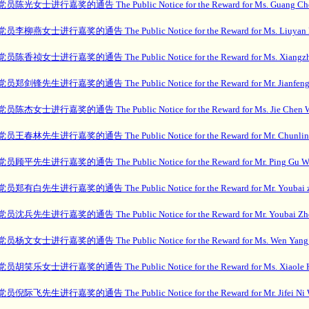
进行嘉奖的通告 The Public Notice for the Reward for Ms. Guang Chen Wh
士进行嘉奖的通告 The Public Notice for the Reward for Ms. Liuyan Li Wh
士进行嘉奖的通告 The Public Notice for the Reward for Ms. Xiangzhen Ch
进行嘉奖的通告 The Public Notice for the Reward for Mr. Jianfeng Zhen
进行嘉奖的通告 The Public Notice for the Reward for Ms. Jie Chen Who 
生进行嘉奖的通告 The Public Notice for the Reward for Mr. Chunlin Wang
进行嘉奖的通告 The Public Notice for the Reward for Mr. Ping Gu Who i
生进行嘉奖的通告 The Public Notice for the Reward for Mr. Youbai zheng
进行嘉奖的通告 The Public Notice for the Reward for Mr. Youbai Zheng 
进行嘉奖的通告 The Public Notice for the Reward for Ms. Wen Yang Who
士进行嘉奖的通告 The Public Notice for the Reward for Ms. Xiaole Hu Wh
进行嘉奖的通告 The Public Notice for the Reward for Mr. Jifei Ni Who 