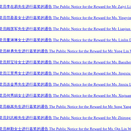
生进行嘉奖的通告 The Public Notice for the Reward for Mr. Zaiyi Li Who
士进行嘉奖的通告 The Public Notice for the Reward for Ms. Yingying Fan
生进行嘉奖的通告 The Public Notice for the Reward for Mr. Lianjun Gu W
士进行嘉奖的通告 The Public Notice for the Reward for Ms. Linlin Dong 
进行嘉奖的通告 The Public Notice for the Reward for Mr. Yong Lin Who 
士进行嘉奖的通告 The Public Notice for the Reward for Ms. Baozhen Zhe
进行嘉奖的通告 The Public Notice for the Reward for Ms. Jingxiu Jiang
生进行嘉奖的通告 The Public Notice for the Reward for Ms. Jinxiu Lian 
士进行嘉奖的通告 The Public Notice for the Reward for Ms. Xiujuan He W
进行嘉奖的通告 The Public Notice for the Reward for Mr. Song Yang Who
生进行嘉奖的通告 The Public Notice for the Reward for Mr. Zhirong Liu 
进行嘉奖的通告 The Public Notice for the Reward for Ms. Qin Lin Who i