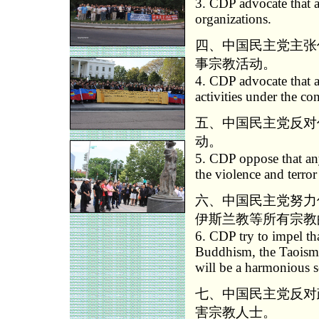
3. CDP advocate that a
organizations.
四、中国民主党主张
事宗教活动。
4. CDP advocate that a
activities under the co
五、中国民主党反对
动。
5. CDP oppose that any
the violence and terror
六、中国民主党努力
伊斯兰教等所有宗教
6. CDP try to impel tha
Buddhism, the Taoism 
will be a harmonious s
七、中国民主党反对
害宗教人士。