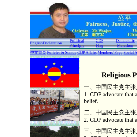
Political
CDP
Democratic
English
Declaration
Principle
Flag
Marathon
中文首页
Policies & Stands
CDP Affairs
Members' Page
Social A
Religious 
一、中国民主党主张
1. CDP advocate that al
belief.
二、中国民主党主张
2. CDP advocate that al
三、中国民主党主张