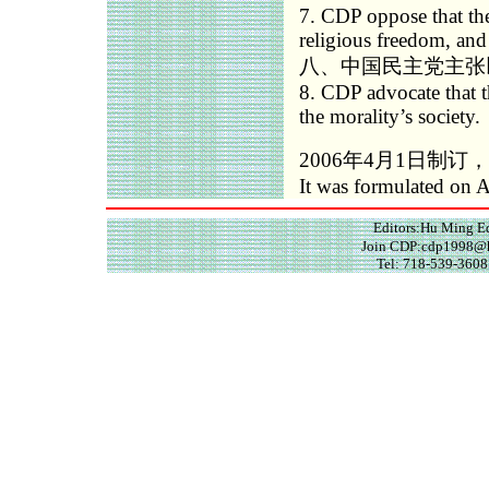
7. CDP oppose that the
religious freedom, and 
八、中国民主党主张
8. CDP advocate that th
the morality’s society.
2006年4月1日制订，
It was formulated on A
Editors:Hu Ming 
Join CDP:cdp1998@h
Tel: 718-539-3608